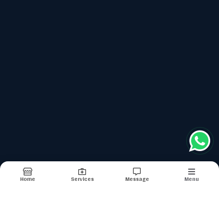
top services categories
Gi Cancers
Metronomic Therapy
Prostate Cancers
Oncology Nutrition
Chemotherapy
Terms & conditions
Report Abuse
Sitemap
Home
Services
Message
Menu
©2026
| Built in India with
Boost360