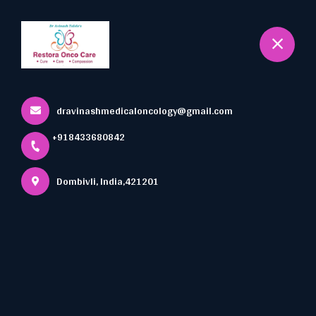
+918433680842
Dombivli
Book Appointment
Acute Leukemia
dravinashmedicaloncology@gmail.com
Home
All Services
+918433680842
Acute Leukemia
Dombivli, India,421201
×