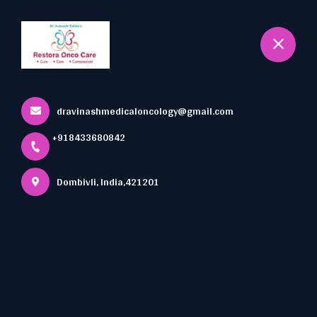
+918433680842
Dombivli
Book Appointment
Oncology Nutrition
dravinashmedicaloncology@gmail.com
Home
All Services
+918433680842
Oncology Nutrition
Dombivli, India,421201
×